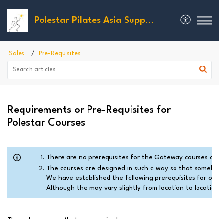
Polestar Pilates Asia Support
Sales
Pre-Requisites
Requirements or Pre-Requisites for
Polestar Courses
There are no prerequisites for the Gateway courses oth
The courses are designed in such a way so that somebody
We have established the following prerequisites for our 
Although the may vary slightly from location to location