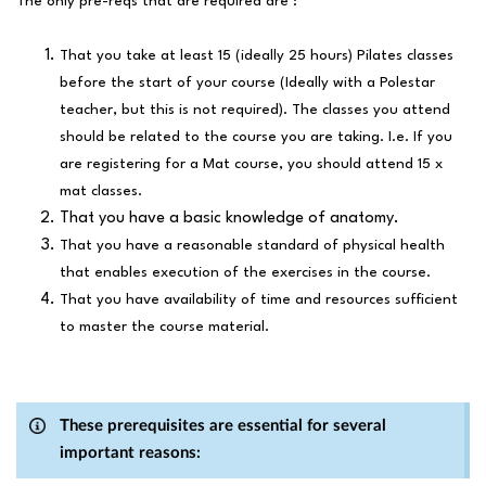
The only pre-reqs that are required are :
That you take at least 15 (ideally 25 hours) Pilates classes
before the start of your course (Ideally with a Polestar
teacher, but this is not required). The classes you attend
should be related to the course you are taking. I.e. If you
are registering for a Mat course, you should attend 15 x
mat classes.
That you have a basic knowledge of anatomy.
That you have a reasonable standard of physical health
that enables execution of the exercises in the course.
That you have availability of time and resources sufficient
to master the course material.
These prerequisites are essential for several
important reasons: