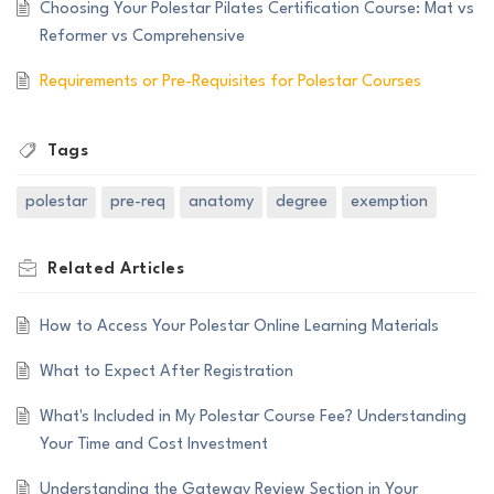
Choosing Your Polestar Pilates Certification Course: Mat vs
Reformer vs Comprehensive
Requirements or Pre-Requisites for Polestar Courses
Tags
polestar
pre-req
anatomy
degree
exemption
Related
Articles
How to Access Your Polestar Online Learning Materials
What to Expect After Registration
What's Included in My Polestar Course Fee? Understanding
Your Time and Cost Investment
Understanding the Gateway Review Section in Your