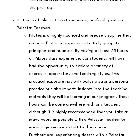
the required knowledge, which is the reason for
the pre-req.
25 Hours of Pilates Class Experience, preferably with a
Polestar Teacher:
Pilates is a highly nuanced and precise discipline that
requires firsthand experience to truly grasp its
principles and nuances. By having at least 25 hours
of Pilates class experience, our students will have
had the opportunity to explore a variety of
exercises, apparatus, and teaching styles. This
practical exposure not only builds a strong personal
practice but also imparts insights into the teaching
methods they will be learning in our program. These
hours can be done anywhere with any teacher,
although it is highly recommended that you take as
many hours as possible with a Polestar Teacher to
encourage seamless start to the course.
Furthermore, experiencing classes with a Polestar