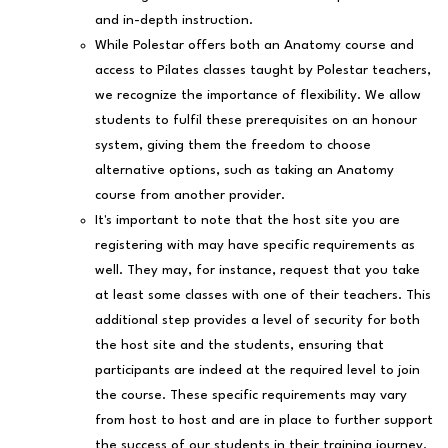
and in-depth instruction.
While Polestar offers both an Anatomy course and
access to Pilates classes taught by Polestar teachers,
we recognize the importance of flexibility. We allow
students to fulfil these prerequisites on an honour
system, giving them the freedom to choose
alternative options, such as taking an Anatomy
course from another provider.
It's important to note that the host site you are
registering with may have specific requirements as
well. They may, for instance, request that you take
at least some classes with one of their teachers. This
additional step provides a level of security for both
the host site and the students, ensuring that
participants are indeed at the required level to join
the course. These specific requirements may vary
from host to host and are in place to further support
the success of our students in their training journey.