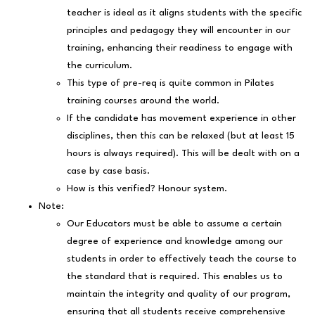
teacher is ideal as it aligns students with the specific
principles and pedagogy they will encounter in our
training, enhancing their readiness to engage with
the curriculum.
This type of pre-req is quite common in Pilates
training courses around the world.
If the candidate has movement experience in other
disciplines, then this can be relaxed (but at least 15
hours is always required). This will be dealt with on a
case by case basis.
How is this verified? Honour system.
Note:
Our Educators must be able to assume a certain
degree of experience and knowledge among our
students in order to effectively teach the course to
the standard that is required. This enables us to
maintain the integrity and quality of our program,
ensuring that all students receive comprehensive