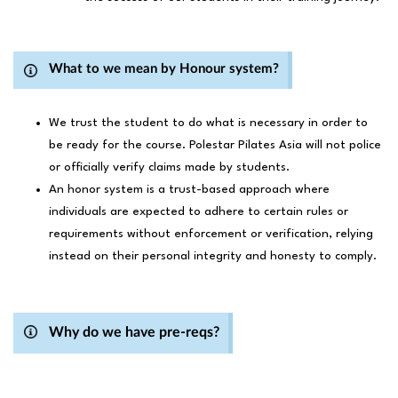
What to we mean by Honour system?
We trust the student to do what is necessary in order to
be ready for the course. Polestar Pilates Asia will not police
or officially verify claims made by students.
An honor system is a trust-based approach where
individuals are expected to adhere to certain rules or
requirements without enforcement or verification, relying
instead on their personal integrity and honesty to comply.
Why do we have pre-reqs?