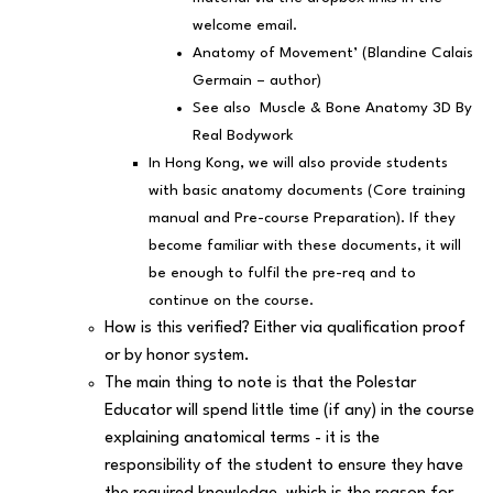
welcome email.
Anatomy of Movement’ (Blandine Calais
Germain – author)
See also Muscle & Bone Anatomy 3D By
Real Bodywork
In Hong Kong, we will also provide students
with basic anatomy documents (Core training
manual and Pre-course Preparation). If they
become familiar with these documents, it will
be enough to fulfil the pre-req and to
continue on the course.
How is this verified? Either via qualification proof
or by honor system.
The main thing to note is that the Polestar
Educator will spend little time (if any) in the course
explaining anatomical terms - it is the
responsibility of the student to ensure they have