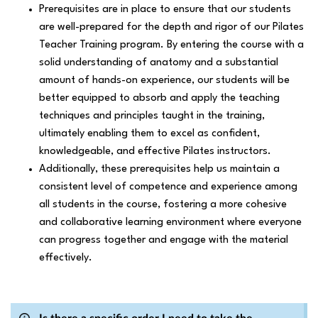
Prerequisites are in place to ensure that our students
are well-prepared for the depth and rigor of our Pilates
Teacher Training program. By entering the course with a
solid understanding of anatomy and a substantial
amount of hands-on experience, our students will be
better equipped to absorb and apply the teaching
techniques and principles taught in the training,
ultimately enabling them to excel as confident,
knowledgeable, and effective Pilates instructors.
Additionally, these prerequisites help us maintain a
consistent level of competence and experience among
all students in the course, fostering a more cohesive
and collaborative learning environment where everyone
can progress together and engage with the material
effectively.