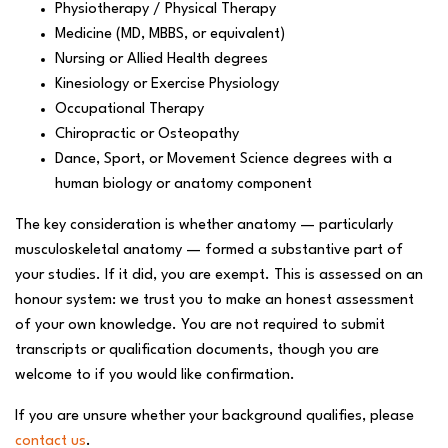
Physiotherapy / Physical Therapy
Medicine (MD, MBBS, or equivalent)
Nursing or Allied Health degrees
Kinesiology or Exercise Physiology
Occupational Therapy
Chiropractic or Osteopathy
Dance, Sport, or Movement Science degrees with a
human biology or anatomy component
The key consideration is whether anatomy — particularly
musculoskeletal anatomy — formed a substantive part of
your studies. If it did, you are exempt. This is assessed on an
honour system: we trust you to make an honest assessment
of your own knowledge. You are not required to submit
transcripts or qualification documents, though you are
welcome to if you would like confirmation.
If you are unsure whether your background qualifies, please
contact us
.