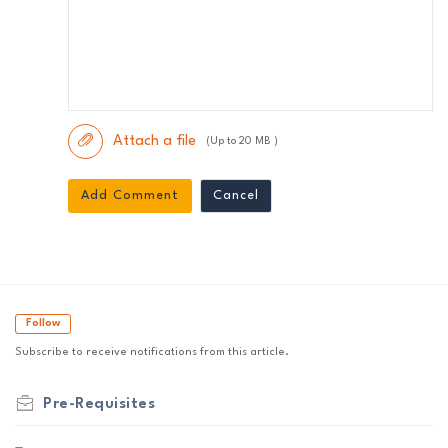
Attach a file
(Up to 20 MB )
Add Comment
Cancel
Follow
Subscribe to receive notifications from this article.
Pre-Requisites