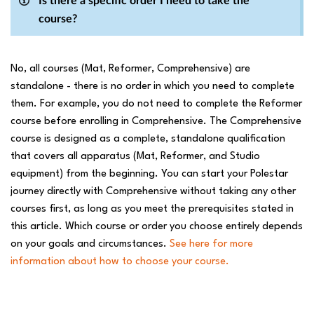
Is there a specific order I need to take the
course?
No, all courses (Mat, Reformer, Comprehensive) are
standalone - there is no order in which you need to complete
them. For example, you do not need to complete the Reformer
course before enrolling in Comprehensive. The Comprehensive
course is designed as a complete, standalone qualification
that covers all apparatus (Mat, Reformer, and Studio
equipment) from the beginning. You can start your Polestar
journey directly with Comprehensive without taking any other
courses first, as long as you meet the prerequisites stated in
this article. Which course or order you choose entirely depends
on your goals and circumstances.
See here for more
information about how to choose your course.