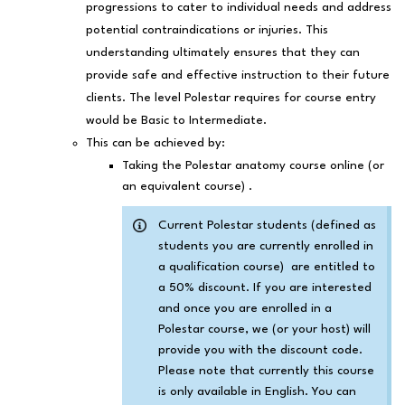
progressions to cater to individual needs and address
potential contraindications or injuries. This
understanding ultimately ensures that they can
provide safe and effective instruction to their future
clients. The level Polestar requires for course entry
would be Basic to Intermediate.
This can be achieved by:
Taking the Polestar anatomy course online (or
an equivalent course) .
Current Polestar students (defined as
students you are currently enrolled in
a qualification course) are entitled to
a 50% discount. If you are interested
and once you are enrolled in a
Polestar course, we (or your host) will
provide you with the discount code.
Please note that currently this course
is only available in English. You can