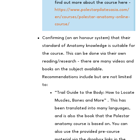
find out more about the course here -
https://www.polestarpilatesasia.com/
en/courses/polestar-anatomy-online-
course/
Confirming (on an honour system) that their
standard of Anatomy knowledge is suitable for
the course. This can be done via their own
reading/research - there are many videos and
books on the subject available.
Recommendations include but are not limited
to:
“Trail Guide to the Body: How to Locate
Muscles, Bones and More” . This has
been translated into many languages,
and is also the book that the Polestar
anatomy course is based on. You can
also use the provided pre-course
material via the dropbox links in the