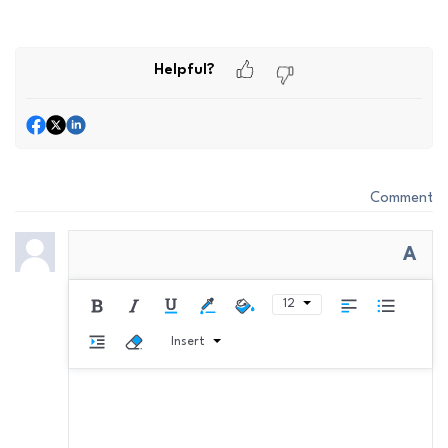
Helpful?
Comment
A
12
Insert