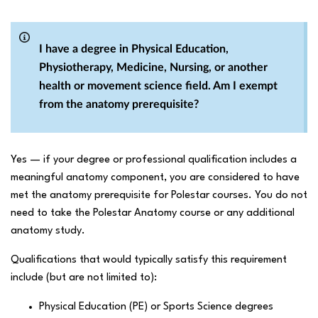
I have a degree in Physical Education,
Physiotherapy, Medicine, Nursing, or another
health or movement science field. Am I exempt
from the anatomy prerequisite?
Yes — if your degree or professional qualification includes a
meaningful anatomy component, you are considered to have
met the anatomy prerequisite for Polestar courses. You do not
need to take the Polestar Anatomy course or any additional
anatomy study.
Qualifications that would typically satisfy this requirement
include (but are not limited to):
Physical Education (PE) or Sports Science degrees