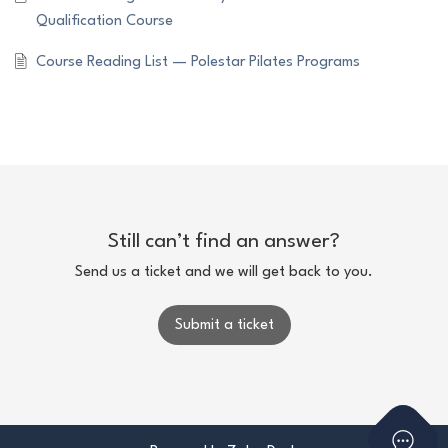
Qualification Course
Course Reading List — Polestar Pilates Programs
Still can’t find an answer?
Send us a ticket and we will get back to you.
Submit a ticket