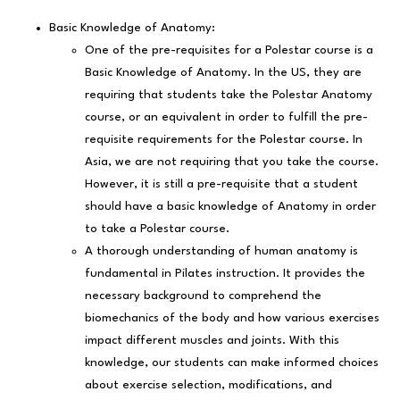
Basic Knowledge of Anatomy:
One of the pre-requisites for a Polestar course is a
Basic Knowledge of Anatomy. In the US, they are
requiring that students take the Polestar Anatomy
course, or an equivalent in order to fulfill the pre-
requisite requirements for the Polestar course. In
Asia, we are not requiring that you take the course.
However, it is still a pre-requisite that a student
should have a basic knowledge of Anatomy in order
to take a Polestar course.
A thorough understanding of human anatomy is
fundamental in Pilates instruction. It provides the
necessary background to comprehend the
biomechanics of the body and how various exercises
impact different muscles and joints. With this
knowledge, our students can make informed choices
about exercise selection, modifications, and